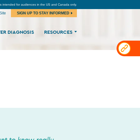
is intended for audiences in the US and Canada only.
Site
SIGN UP TO STAY INFORMED
ER DIAGNOSIS
RESOURCES