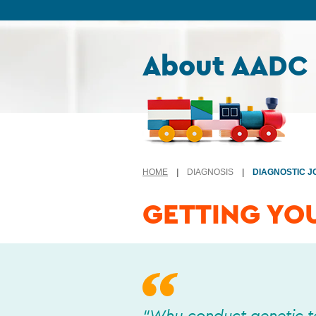
Skip to content
About AADC
HOME
|
DIAGNOSIS
|
DIAGNOSTIC 
GETTING YO