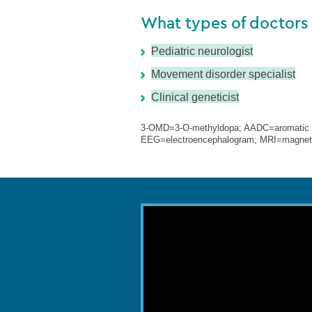
What types of doctors
Pediatric neurologist
Movement disorder specialist
Clinical geneticist
3-OMD=3-O-methyldopa; AADC=aromatic L-
EEG=electroencephalogram; MRI=magneti