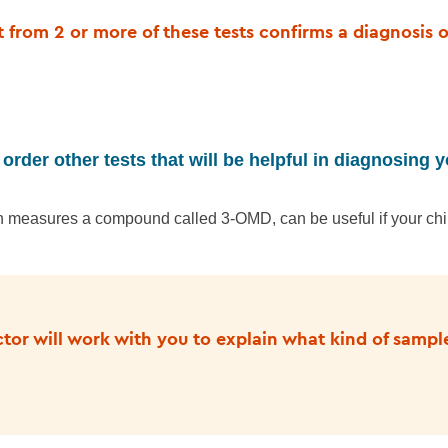
lt from 2 or more of these tests confirms a diagnosis 
order other tests that will be helpful in diagnosing y
ch measures a compound called 3-OMD, can be useful if your ch
ctor will work with you to explain what kind of sampl