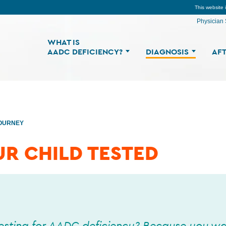
This website 
Physician 
WHAT IS
AADC DEFICIENCY?
DIAGNOSIS
AFT
JOURNEY
UR CHILD TESTED