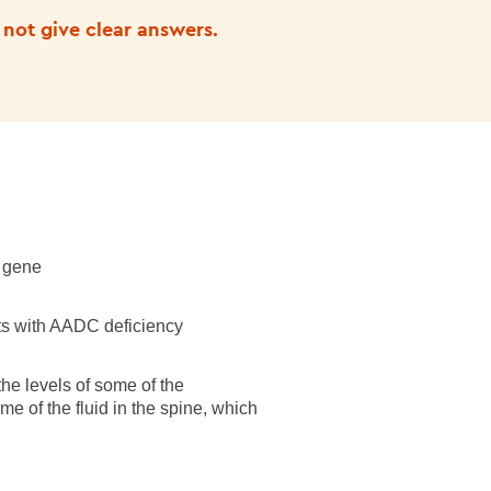
 not give clear answers.
gene
nts with AADC deficiency
the levels of some of the
me of the fluid in the spine, which