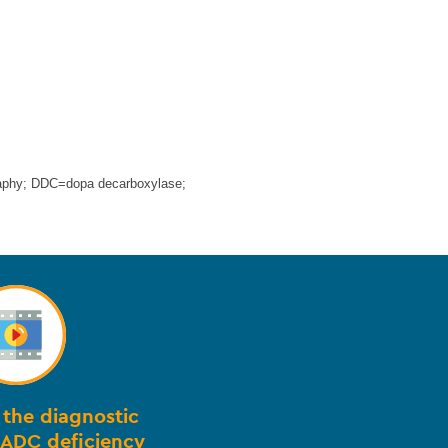
aphy; DDC=dopa decarboxylase;
the diagnostic
AADC deficiency