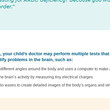
esting for AADC deficiency? Because you wa
rder.”
, your child’s doctor may perform multiple tests that
tify problems in the brain, such as:
t different angles around the body and uses a computer to make
he brain’s activity by measuring tiny electrical charges
io waves to create detailed images of the body’s organs and str