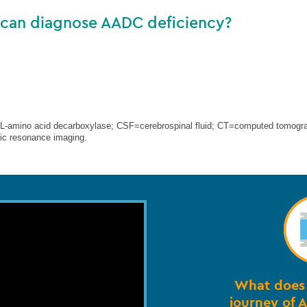
 can diagnose AADC deficiency?
amino acid decarboxylase; CSF=cerebrospinal fluid; CT=computed tomogr
c resonance imaging.
What does 
journey of 