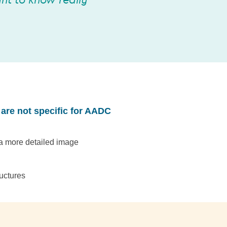
nt to know really
 are not specific for AADC
 a more detailed image
uctures