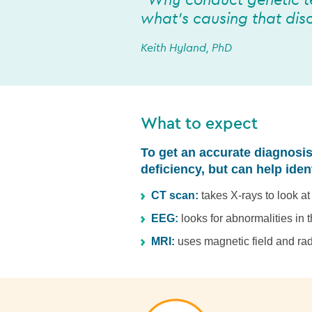
“Why conduct genetic t
what’s causing that diso
Keith Hyland, PhD
What to expect
To get an accurate diagnosis
deficiency, but can help iden
CT scan:
takes X-rays to look a
EEG:
looks for abnormalities in t
MRI:
uses magnetic field and rad