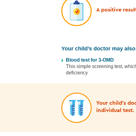
A positive resu
Your child’s doctor may also 
Blood test for 3-OMD
This simple screening test, whi
deficiency
Your child’s do
individual test.