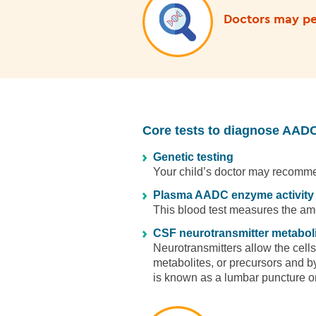
Doctors may per
Core tests to diagnose AADC
Genetic testing
Your child’s doctor may recommen
Plasma AADC enzyme activity
This blood test measures the am
CSF neurotransmitter metaboli
Neurotransmitters allow the cells
metabolites, or precursors and by
is known as a lumbar puncture or