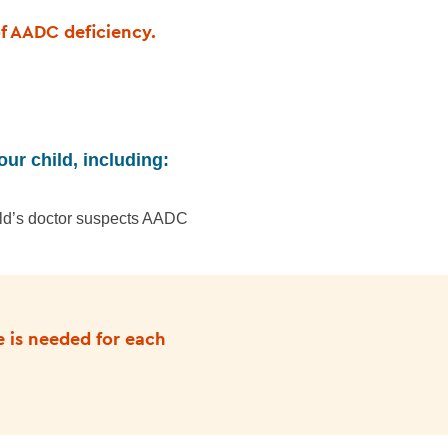
of AADC deficiency.
our child, including:
ild’s doctor suspects AADC
e is needed for each