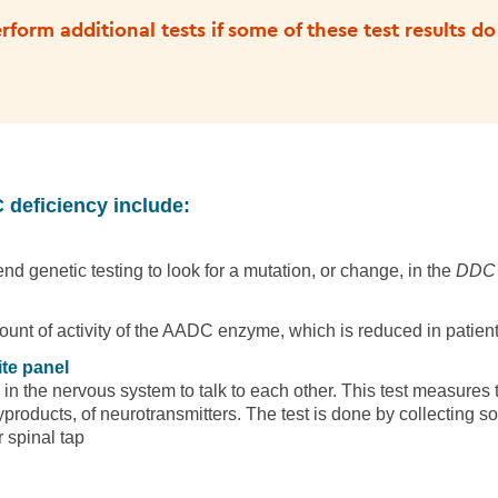
form additional tests if some of these test results do
 deficiency include:
d genetic testing to look for a mutation, or change, in the
DDC
ount of activity of the AADC enzyme, which is reduced in patie
te panel
 in the nervous system to talk to each other. This test measures 
products, of neurotransmitters. The test is done by collecting so
 spinal tap