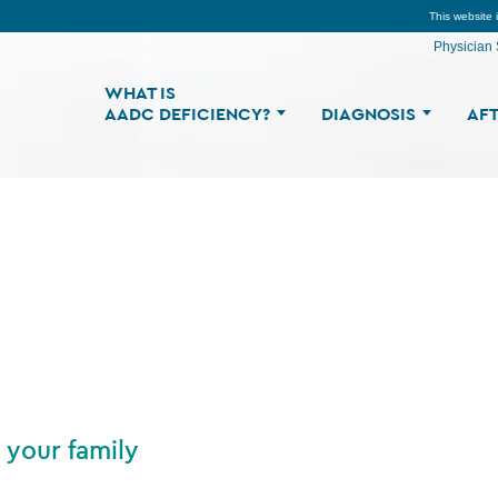
This website 
Physician 
WHAT IS
AADC DEFICIENCY?
DIAGNOSIS
AFT
 your family