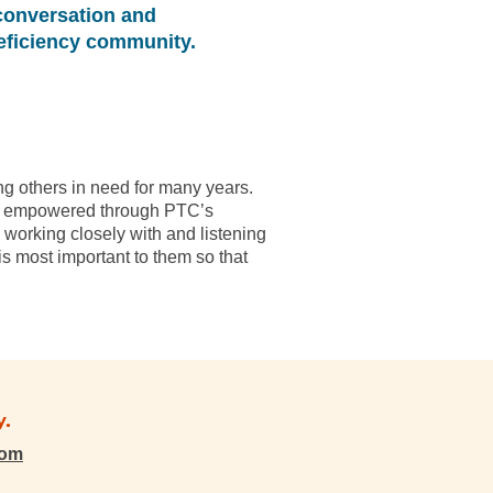
conversation and
eficiency community.
ng others in need for many years.
t is empowered through PTC’s
y working closely with and listening
s most important to them so that
y.
com