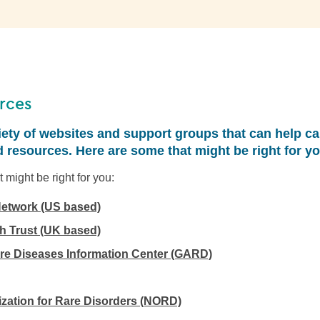
rces
iety of websites and support groups that can help ca
 resources. Here are some that might be right for yo
 might be right for you:
etwork (US based)
 Trust (UK based)
re Diseases Information Center (GARD)
ization for Rare Disorders (NORD)