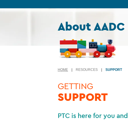
Skip to content
About AADC
HOME
|
RESOURCES
|
SUPPORT
GETTING
SUPPORT
PTC is here for you and