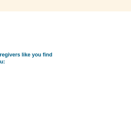
regivers like you find
u: