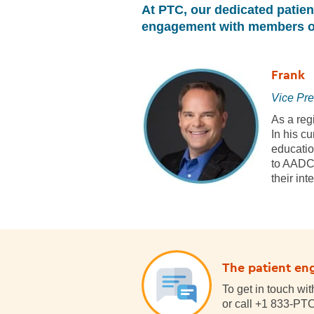
At PTC, our dedicated patie
engagement with members of
Frank
Vice Pre
As a reg
In his c
education
to AADC 
their in
The patient en
To get in touch wi
or call +1 833-P