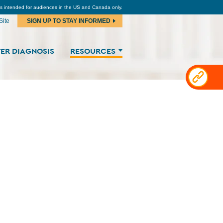
is intended for audiences in the US and Canada only.
Site
SIGN UP TO STAY INFORMED
ER DIAGNOSIS
RESOURCES