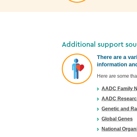
Additional support sou
There are a var
information and
Here are some that
AADC Family N
AADC Research
Genetic and Ra
Global Genes
National Organ