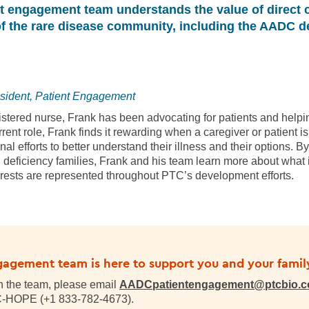
nt engagement team understands the value of direct 
 the rare disease community, including the AADC d
sident, Patient Engagement
istered nurse, Frank has been advocating for patients and helpi
urrent role, Frank finds it rewarding when a caregiver or patien
al efforts to better understand their illness and their options. B
deficiency families, Frank and his team learn more about what i
terests are represented throughout PTC’s development efforts.
gagement team is here to support you and your famil
th the team, please email
AADCpatientengagement@ptcbio.
TC-HOPE (+1 833-782-4673)
.